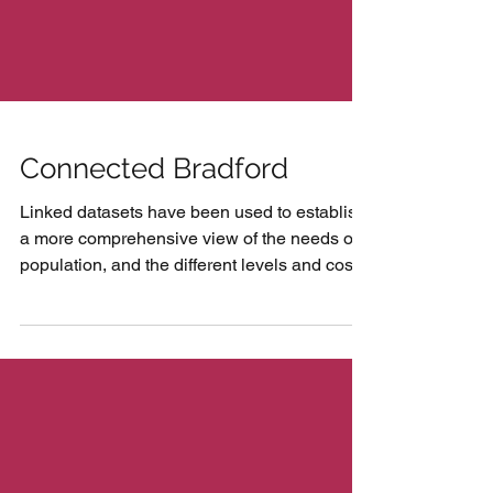
Connected Bradford
Linked datasets have been used to establish
a more comprehensive view of the needs of
population, and the different levels and costs
of...