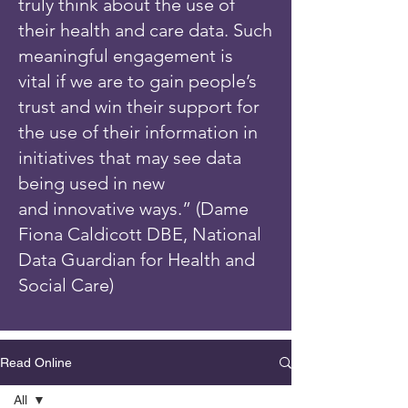
truly think about the use of
their health and care data. Such
meaningful engagement is
vital if we are to gain people’s
trust and win their support for
the use of their information in
initiatives that may see data
being used in new
and innovative ways.” (Dame
Fiona Caldicott DBE, National
Data Guardian for Health and
Social Care)
Read Online
All