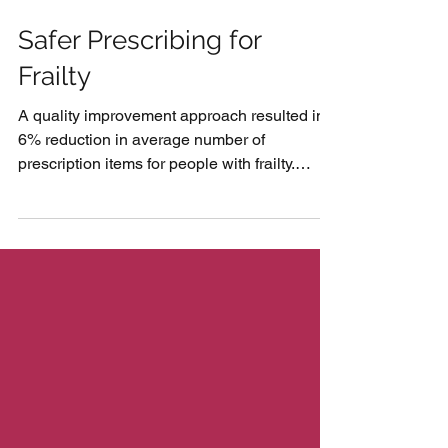
Safer Prescribing for
Frailty
A quality improvement approach resulted in a
6% reduction in average number of
prescription items for people with frailty.
Connected...