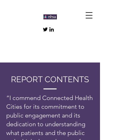
REPORT CONTENTS
“I commend Connected Health
Cities for its commitment to
public engagement and its
dedication to understanding
what patients and the public