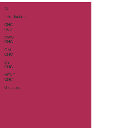
All
Introduction
CHC
Hub
NWC
CHC
GM
CHC
CY
CHC
NENC
CHC
Glossary