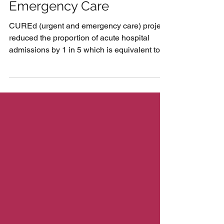
Reducing Demand on
Emergency Care
CUREd (urgent and emergency care) project
reduced the proportion of acute hospital
admissions by 1 in 5 which is equivalent to a
cost...