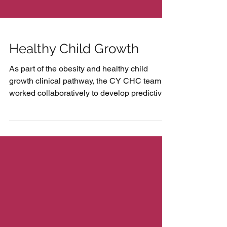
Healthy Child Growth
As part of the obesity and healthy child
growth clinical pathway, the CY CHC team
worked collaboratively to develop predictive
tools for...