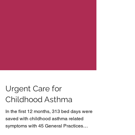
Urgent Care for